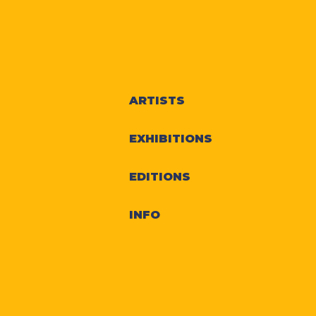
ARTISTS
EXHIBITIONS
EDITIONS
INFO