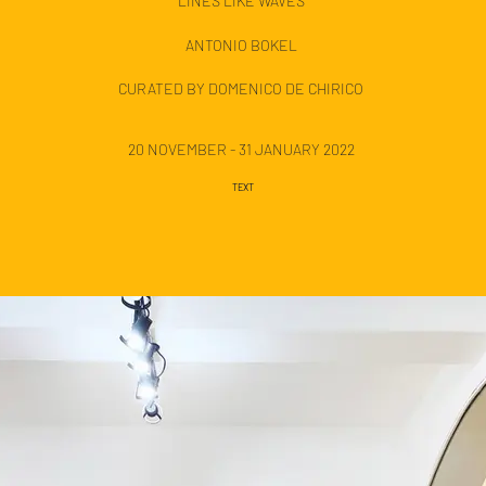
LINES LIKE WAVES
ANTONIO BOKEL
CURATED BY DOMENICO DE CHIRICO
20 NOVEMBER - 31 JANUARY 2022
TEXT