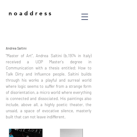
n o a d d r e s s
Andrea Saltini
"Master of Art", Andrea Saltini (b.1974 in Italy)
received a UDP Master's degree in
Communication with a thesis entitled: How to
Talk Dirty and Influence people. Saltini builds
through his works a playful and surreal world
where logic seems to suffer from a strange form
of disorientation, a micro world where everything
is connected and dissociated. His paintings also
include, above all, a highly poetic theater, the
unsaid, a space of evocative silence, masterly
built that can not leave indifferent.